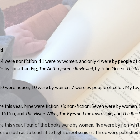
ip to main content
Skip to navigat
dd
14 were nonfiction, 11 were by women, and only 4 were by people of c
fe
, by Jonathan Eig;
The Anthropocene Reviewed
, by John Green;
The Me
 10 were fiction, 10 were by women, 7 were by people of color. My fa
re this year. Nine were fiction, six non-fiction. Seven were by women.
-fiction, and
The Vaster Wilds
,
The Eyes and the Impossible
, and
The Bee 
ure this year. Four of the books were by women, five were by non-whi
ure so much as to teach it to high school seniors. Three were published