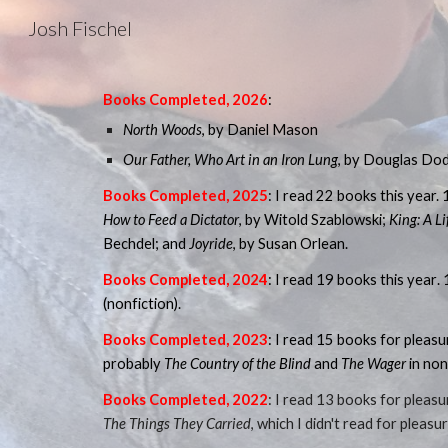
Josh Fischel
Sk
Books Completed, 202
6
:
North Woods
, by Daniel Mason
Our Father, Who Art in an Iron Lung
, by Douglas Do
B
ooks Completed, 202
5
: I
read 22 books this year. 
How to Feed a Dictator
, by Witold Szablowski;
King: A Li
Bechdel; and
Joyride
, by Susan Orlean.
Books Completed, 202
4
: I read 19 books this year
.
(nonfiction).
Books Completed, 2023
:
I read 15 books for pleasu
probably
The Country of the Blind
and
The Wager
in non
Books Completed, 2022
: I read 13 books for pleas
The Things They Carried
, which I didn't read for pleas