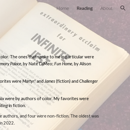
Home
Reading
About
ion
olor. The ones that spoke to me in particular were
mory Palace
, by Nate DiMeo;
F
un Home
, by Alison
vorites were
Martyr!
and
James
(fiction) and
Challenger
 Six were by authors of color. My favorites were
Sting
in fiction.
te authors, and four were non-fiction. The oldest was
 in 2022.