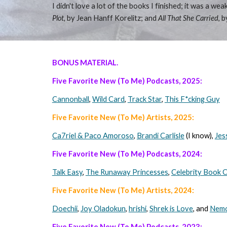
I didn't love a lot of the books I finished; it was a 
Plot,
by Jean Hanff Korelitz; and
All That She Carried
, 
BONUS MATERIAL.
Five Favorite New (To Me) Podcasts, 202
5
:
Cannonball
,
Wild Card
,
Track Star
,
This F*cking Guy
Five Favorite New (To Me) Artists, 202
5
:
Ca7riel & Paco Amoroso
,
Brandi Carlisle
(I know),
Jes
Five Favorite New (To Me) Podcasts, 2024:
Talk Easy
,
The Runaway Princesses
,
Celebrity Book C
Five Favorite New (To Me) Artists, 202
4
:
Doechii
,
Joy Oladokun
,
hrishi
,
Shrek is Love
, and
Nem
Five Favorite New (To Me) Podcasts, 2023: