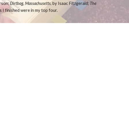
rson;
Dirtbag, Massachusetts
, by Isaac Fitzgerald;
The
s I finished were in my top four.