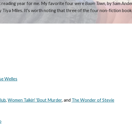
weak reading year for me. My favorite four were
Boom Town
, by Sam Ande
by Tiya Miles. It's worth noting that three of the four non-fiction book
se Welles
lub
,
Women Talkin' 'Bout Murder
, and
The Wonder of Stevie
o